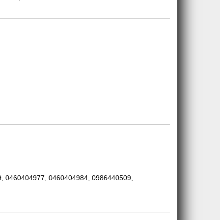
, 0460404977, 0460404984, 0986440509,