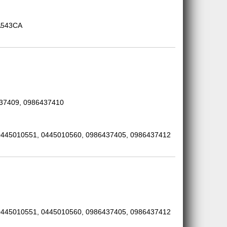
A543CA
437409, 0986437410
0445010551, 0445010560, 0986437405, 0986437412
0445010551, 0445010560, 0986437405, 0986437412