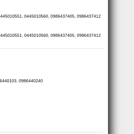
0445010551, 0445010560, 0986437405, 0986437412
0445010551, 0445010560, 0986437405, 0986437412
86440103, 0986440240