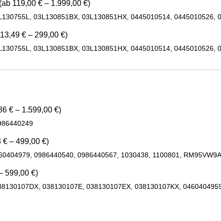
(ab 119,00 € – 1.999,00 €)
L130755L, 03L130851BX, 03L130851HX, 0445010514, 0445010526, 
13,49 € – 299,00 €)
L130755L, 03L130851BX, 03L130851HX, 0445010514, 0445010526, 
6 € – 1.599,00 €)
986440249
 € – 499,00 €)
460404979, 0986440540, 0986440567, 1030438, 1100801, RM95VW9
– 599,00 €)
38130107DX, 038130107E, 038130107EX, 038130107KX, 0460404959