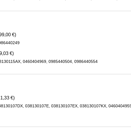
99,00 €)
986440249
9,03 €)
28130115AX, 0460404969, 0985440504, 0986440554
1,33 €)
38130107DX, 038130107E, 038130107EX, 038130107KX, 0460404959