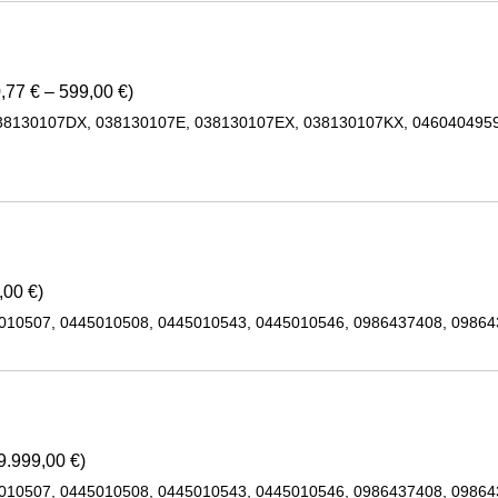
,77 € – 599,00 €)
38130107DX, 038130107E, 038130107EX, 038130107KX, 0460404959
,00 €)
5010507, 0445010508, 0445010543, 0445010546, 0986437408, 0986
9.999,00 €)
5010507, 0445010508, 0445010543, 0445010546, 0986437408, 0986