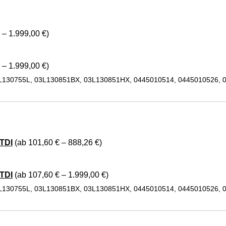
 – 1.999,00 €)
 – 1.999,00 €)
L130755L, 03L130851BX, 03L130851HX, 0445010514, 0445010526, 
TDI
(ab 101,60 € – 888,26 €)
TDI
(ab 107,60 € – 1.999,00 €)
L130755L, 03L130851BX, 03L130851HX, 0445010514, 0445010526, 