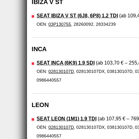
IBIZA V ST
SEAT IBIZA V ST (6J8, 6P8) 1.2 TDI
(ab 109,4
OEN:
03P130755
, 28260092, 28334239
INCA
SEAT INCA (6K9) 1.9 SDI
(ab 103,70 € – 255,
OEN:
028130107D
, 028130107DX, 038130107D, 0
0986440557
LEON
SEAT LEON (1M1) 1.9 TDI
(ab 107,95 € – 769
OEN:
028130107D
, 028130107DX, 038130107D, 0
0986440557