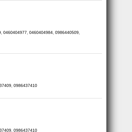
, 0460404977, 0460404984, 0986440509,
437409, 0986437410
437409, 0986437410