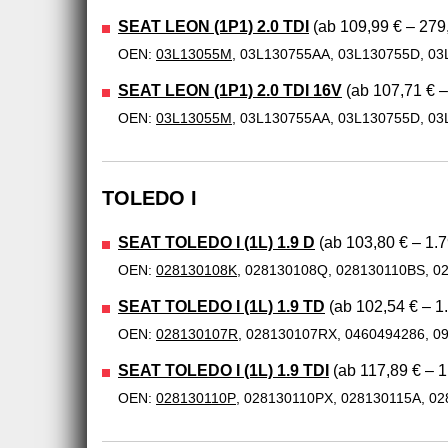
SEAT LEON (1P1) 2.0 TDI
(ab 109,99 € – 279
OEN:
03L13055M
, 03L130755AA, 03L130755D, 03
SEAT LEON (1P1) 2.0 TDI 16V
(ab 107,71 € –
OEN:
03L13055M
, 03L130755AA, 03L130755D, 03
TOLEDO I
SEAT TOLEDO I (1L) 1.9 D
(ab 103,80 € – 1.7
OEN:
028130108K
, 028130108Q, 028130110BS, 0
SEAT TOLEDO I (1L) 1.9 TD
(ab 102,54 € – 1
OEN:
028130107R
, 028130107RX, 0460494286, 0
SEAT TOLEDO I (1L) 1.9 TDI
(ab 117,89 € – 1
OEN:
028130110P
, 028130110PX, 028130115A, 0