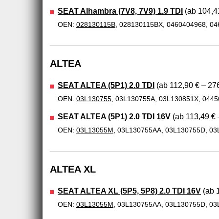
SEAT Alhambra (7V8, 7V9) 1.9 TDI
(ab 104,41
OEN:
028130115B
, 028130115BX, 0460404968, 0
ALTEA
SEAT ALTEA (5P1) 2.0 TDI
(ab 112,90 € – 276
OEN:
03L130755
, 03L130755A, 03L130851X, 044
SEAT ALTEA (5P1) 2.0 TDI 16V
(ab 113,49 € 
OEN:
03L13055M
, 03L130755AA, 03L130755D, 03
ALTEA XL
SEAT ALTEA XL (5P5, 5P8) 2.0 TDI 16V
(ab 1
OEN:
03L13055M
, 03L130755AA, 03L130755D, 03