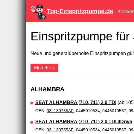
Top-Einspritzpumpe.de
– zeitwer
Einspritzpumpe fü
Neue und generalüberholte Einspritzpumpen güns
Modelle
ALHAMBRA
SEAT ALHAMBRA (710, 711) 2.0 TDI
(ab 105,
OEN:
03L130755AF
, 0445010534, 0445010567, 0
SEAT ALHAMBRA (710, 711) 2.0 TDI 4Drive
OEN:
03L130755AF
, 0445010534, 0445010567, 0