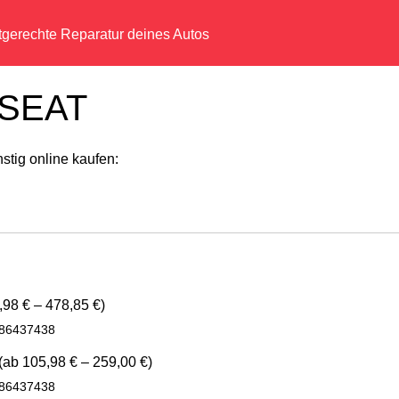
tgerechte Reparatur deines Autos
r SEAT
tig online kaufen:
98 € – 478,85 €)
986437438
(ab 105,98 € – 259,00 €)
986437438