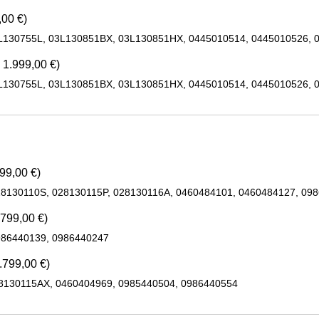
,00 €)
L130755L, 03L130851BX, 03L130851HX, 0445010514, 0445010526, 
 1.999,00 €)
L130755L, 03L130851BX, 03L130851HX, 0445010514, 0445010526, 
99,00 €)
28130110S, 028130115P, 028130116A, 0460484101, 0460484127, 09
.799,00 €)
986440139, 0986440247
.799,00 €)
28130115AX, 0460404969, 0985440504, 0986440554