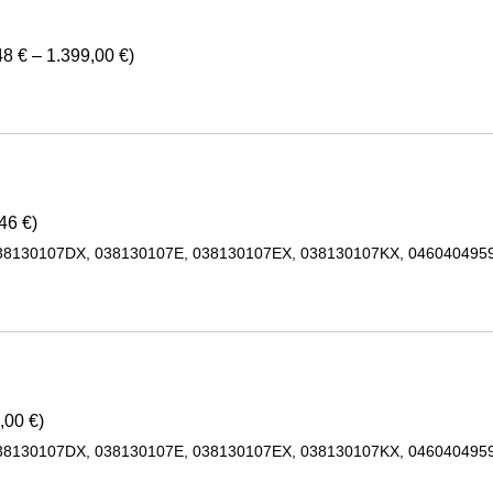
8 € – 1.399,00 €)
46 €)
38130107DX, 038130107E, 038130107EX, 038130107KX, 0460404959
,00 €)
38130107DX, 038130107E, 038130107EX, 038130107KX, 0460404959