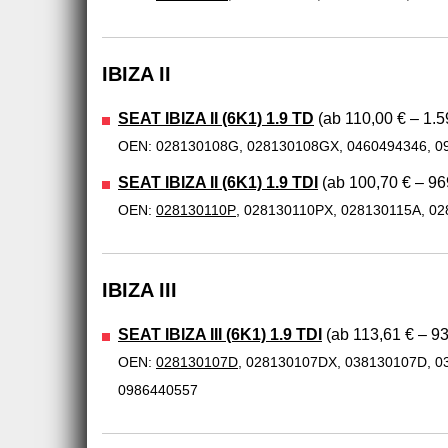
IBIZA II
SEAT IBIZA II (6K1) 1.9 TD
(ab 110,00 € – 1.5
OEN: 028130108G, 028130108GX, 0460494346, 0
SEAT IBIZA II (6K1) 1.9 TDI
(ab 100,70 € – 96
OEN:
028130110P
, 028130110PX, 028130115A, 0
IBIZA III
SEAT IBIZA III (6K1) 1.9 TDI
(ab 113,61 € – 93
OEN:
028130107D
, 028130107DX, 038130107D, 0
0986440557