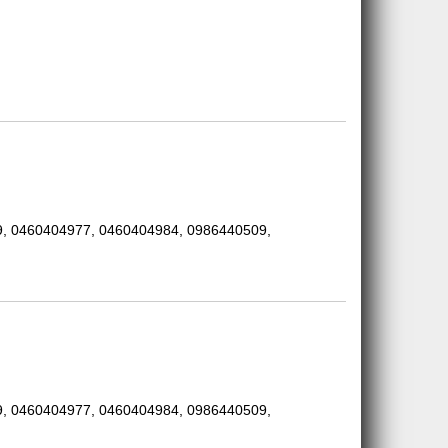
, 0460404977, 0460404984, 0986440509,
, 0460404977, 0460404984, 0986440509,