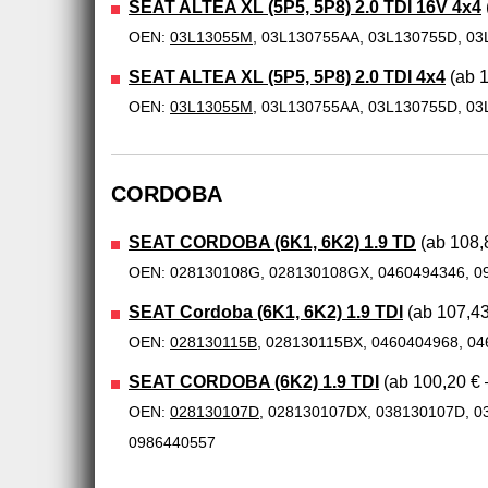
SEAT ALTEA XL (5P5, 5P8) 2.0 TDI 16V 4x4
OEN:
03L13055M
, 03L130755AA, 03L130755D, 03
SEAT ALTEA XL (5P5, 5P8) 2.0 TDI 4x4
(ab 1
OEN:
03L13055M
, 03L130755AA, 03L130755D, 03
CORDOBA
SEAT CORDOBA (6K1, 6K2) 1.9 TD
(ab 108,8
OEN: 028130108G, 028130108GX, 0460494346, 0
SEAT Cordoba (6K1, 6K2) 1.9 TDI
(ab 107,43
OEN:
028130115B
, 028130115BX, 0460404968, 0
SEAT CORDOBA (6K2) 1.9 TDI
(ab 100,20 € 
OEN:
028130107D
, 028130107DX, 038130107D, 0
0986440557