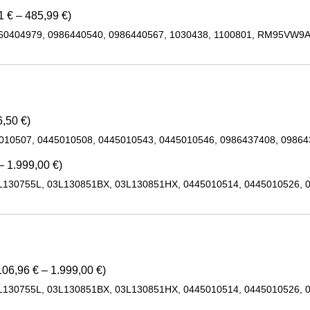
 € – 485,99 €)
460404979, 0986440540, 0986440567, 1030438, 1100801, RM95VW9
,50 €)
5010507, 0445010508, 0445010543, 0445010546, 0986437408, 0986
– 1.999,00 €)
L130755L, 03L130851BX, 03L130851HX, 0445010514, 0445010526, 
06,96 € – 1.999,00 €)
L130755L, 03L130851BX, 03L130851HX, 0445010514, 0445010526, 