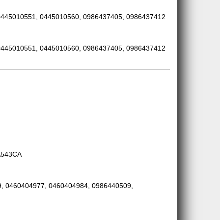
0445010551, 0445010560, 0986437405, 0986437412
0445010551, 0445010560, 0986437405, 0986437412
A543CA
, 0460404977, 0460404984, 0986440509,