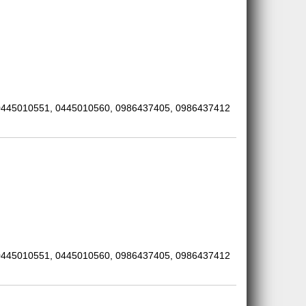
0445010551, 0445010560, 0986437405, 0986437412
0445010551, 0445010560, 0986437405, 0986437412