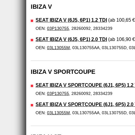
IBIZA V
SEAT IBIZA V (6J5, 6P1) 1.2 TDI
(ab 100,65 €
OEN:
03P130755
, 28260092, 28334239
SEAT IBIZA V (6J5, 6P1) 2.0 TDI
(ab 106,90 €
OEN:
03L13055M
, 03L130755AA, 03L130755D, 03
IBIZA V SPORTCOUPE
SEAT IBIZA V SPORTCOUPE (6J1, 6P5) 1.2 
OEN:
03P130755
, 28260092, 28334239
SEAT IBIZA V SPORTCOUPE (6J1, 6P5) 2.0 
OEN:
03L13055M
, 03L130755AA, 03L130755D, 03