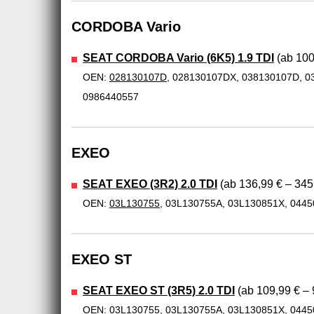
CORDOBA Vario
SEAT CORDOBA Vario (6K5) 1.9 TDI
(ab 100
OEN:
028130107D
, 028130107DX, 038130107D, 0
0986440557
EXEO
SEAT EXEO (3R2) 2.0 TDI
(ab 136,99 € – 345
OEN:
03L130755
, 03L130755A, 03L130851X, 044
EXEO ST
SEAT EXEO ST (3R5) 2.0 TDI
(ab 109,99 € – 
OEN:
03L130755
, 03L130755A, 03L130851X, 044